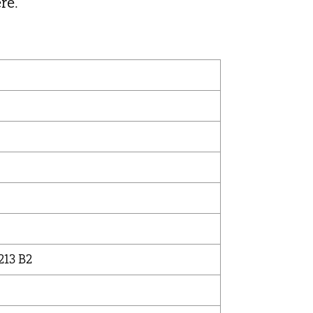
re.
213 B2