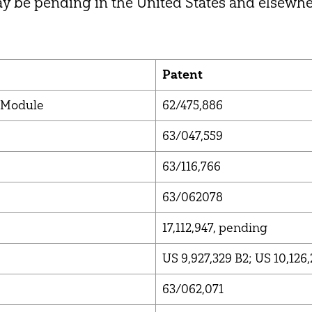
y be pending in the United States and elsewhe
Patent
 Module
62/475,886
63/047,559
63/116,766
63/062078
17,112,947, pending
US 9,927,329 B2; US 10,126,
63/062,071