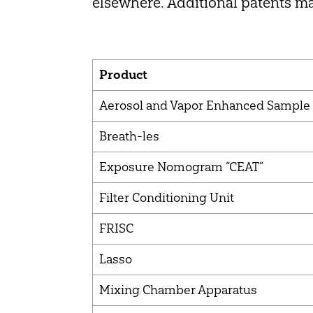
elsewhere. Additional patents ma
Product
Aerosol and Vapor Enhanced Sample
Breath-les
Exposure Nomogram “CEAT”
Filter Conditioning Unit
FRISC
Lasso
Mixing Chamber Apparatus