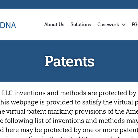
About Us
Solutions
Casework
FG
Patents
 LLC inventions and methods are protected by 
 This webpage is provided to satisfy the virtual
the virtual patent marking provisions of the Am
The following list of inventions and methods may
d here may be protected by one or more patent