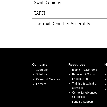
Swab Canister
TAFFI
Thermal Desorber Assembly
Company
Resources
N
About Us
Bioinformatics Tools
Solutions
Research & Technical
Presentations
Casework Services
Training & Validation
Careers
Services
Center for Advanced
Genomics
Funding Support