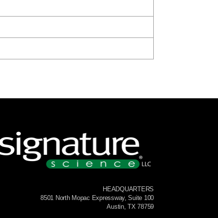
HEADQUARTERS
8501 North Mopac Expressway, Suite 100
Austin, TX 78759