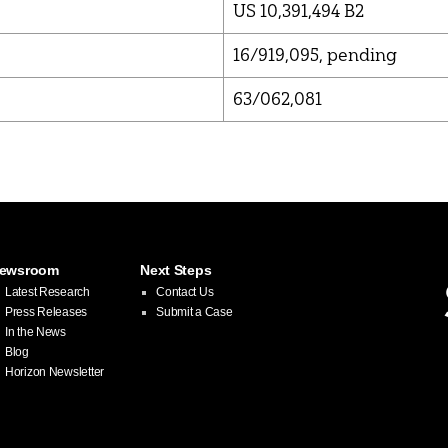
US 10,391,494 B2
16/919,095, pending
63/062,081
ewsroom
Next Steps
Latest Research
Contact Us
Press Releases
Submit a Case
In the News
Blog
Horizon Newsletter