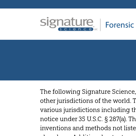
Signature
Science
Forensics
The following Signature Science,
other jurisdictions of the world.
various jurisdictions including 
notice under 35 U.S.C. § 287(a). 
inventions and methods not liste