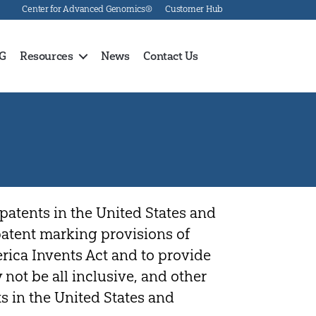
Center for Advanced Genomics®
Customer Hub
G
Resources
News
Contact Us
patents in the United States and
 patent marking provisions of
erica Invents Act and to provide
 not be all inclusive, and other
s in the United States and