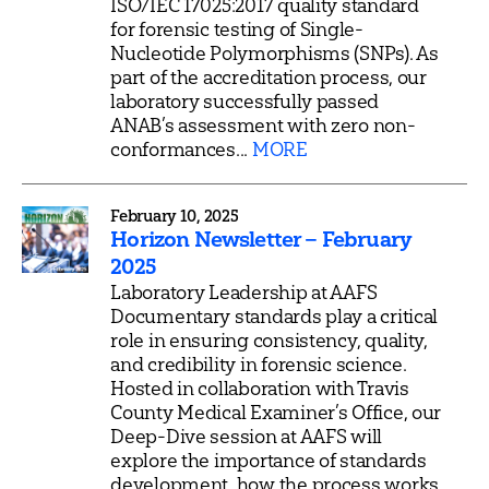
ISO/IEC 17025:2017 quality standard
for forensic testing of Single-
Nucleotide Polymorphisms (SNPs). As
part of the accreditation process, our
laboratory successfully passed
ANAB’s assessment with zero non-
conformances...
MORE
February 10, 2025
Horizon Newsletter – February
2025
Laboratory Leadership at AAFS
Documentary standards play a critical
role in ensuring consistency, quality,
and credibility in forensic science.
Hosted in collaboration with Travis
County Medical Examiner’s Office, our
Deep-Dive session at AAFS will
explore the importance of standards
development, how the process works,