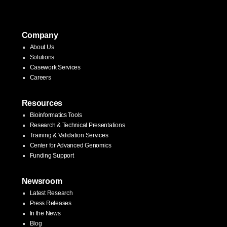
pagination
Company
About Us
Solutions
Casework Services
Careers
Resources
Bioinformatics Tools
Research & Technical Presentations
Training & Validation Services
Center for Advanced Genomics
Funding Support
Newsroom
Latest Research
Press Releases
In the News
Blog