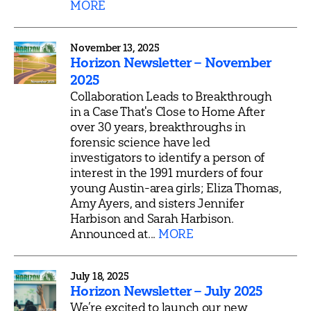
MORE
November 13, 2025
Horizon Newsletter – November
2025
Collaboration Leads to Breakthrough
in a Case That's Close to Home After
over 30 years, breakthroughs in
forensic science have led
investigators to identify a person of
interest in the 1991 murders of four
young Austin-area girls; Eliza Thomas,
Amy Ayers, and sisters Jennifer
Harbison and Sarah Harbison.
Announced at...
MORE
July 18, 2025
Horizon Newsletter – July 2025
We’re excited to launch our new