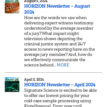
August 5, 2024
HORIZON Newsletter – August
2024
How are the words we use when
delivering expert witness testimony
understood by the average member
of a jury? What impact might
television shows depicting the
criminal justice system and 24/7
access to news reporting have on the
average jury member? And, how do
we effectively communicate the
science behind...
MORE
April 5, 2024
HORIZON Newsletter – April 2024
Signature Science is excited to be able
to offer our lowest pricing for your
cold case sample processing using
Kintelligence! From now until