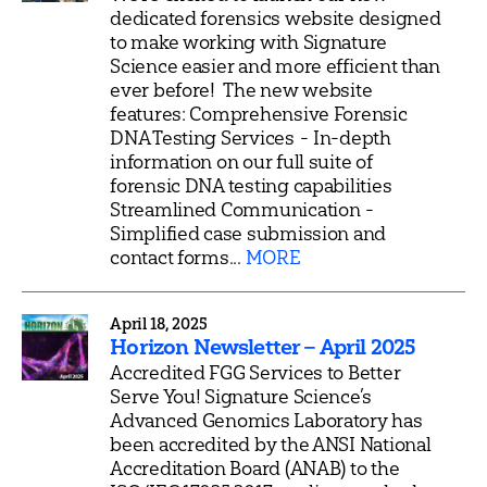
dedicated forensics website designed
to make working with Signature
Science easier and more efficient than
ever before! The new website
features: Comprehensive Forensic
DNA Testing Services - In-depth
information on our full suite of
forensic DNA testing capabilities
Streamlined Communication -
Simplified case submission and
contact forms...
MORE
April 18, 2025
Horizon Newsletter – April 2025
Accredited FGG Services to Better
Serve You! Signature Science’s
Advanced Genomics Laboratory has
been accredited by the ANSI National
Accreditation Board (ANAB) to the