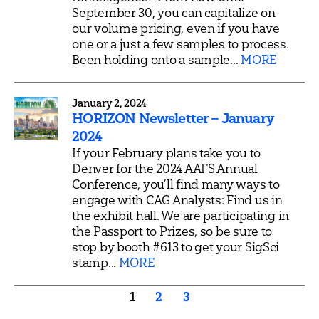
September 30, you can capitalize on
our volume pricing, even if you have
one or a just a few samples to process.
Been holding onto a sample...
MORE
January 2, 2024
HORIZON Newsletter – January
2024
If your February plans take you to
Denver for the 2024 AAFS Annual
Conference, you’ll find many ways to
engage with CAG Analysts: Find us in
the exhibit hall. We are participating in
the Passport to Prizes, so be sure to
stop by booth #613 to get your SigSci
stamp...
MORE
Posts
1
2
3