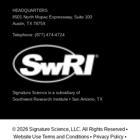
HEADQUARTERS
8501 North Mopac Expressway, Suite 100
Austin, TX 78759
Telephone: (877) 474-4724
Signature Science is a subsidiary of
Southwest Research Institute • San Antonio, TX
© 2026 Signature Science, LLC. All Rights Reserved •
Website Use Terms and Conditions
•
Privacy Policy
•