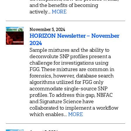
and the benefits of becoming
actively...
MORE
November 5, 2024
HORIZON Newsletter – November
2024
Sample mixtures and the ability to
deconvolute SNP profiles present a
challenge for investigations using
FGG. These mixtures are common in
forensics, however, database search
algorithms utilized for FGG only
accommodate single-source SNP
profiles. To address this gap, NBFAC
and Signature Science have
collaborated to implement a workflow
which enables...
MORE