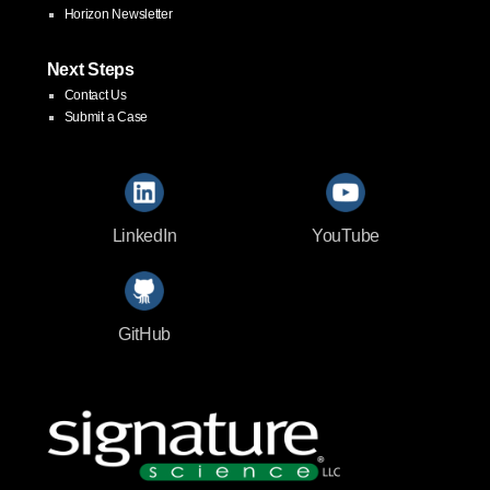
Horizon Newsletter
Next Steps
Contact Us
Submit a Case
LinkedIn
YouTube
GitHub