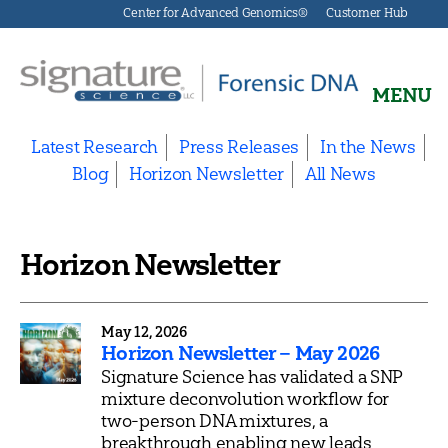
Center for Advanced Genomics®
Customer Hub
MENU
Signature
Science
Latest Research
Press Releases
In the News
Forensics
Blog
Horizon Newsletter
All News
Horizon Newsletter
May 12, 2026
Horizon Newsletter – May 2026
Signature Science has validated a SNP
mixture deconvolution workflow for
two-person DNA mixtures, a
breakthrough enabling new leads