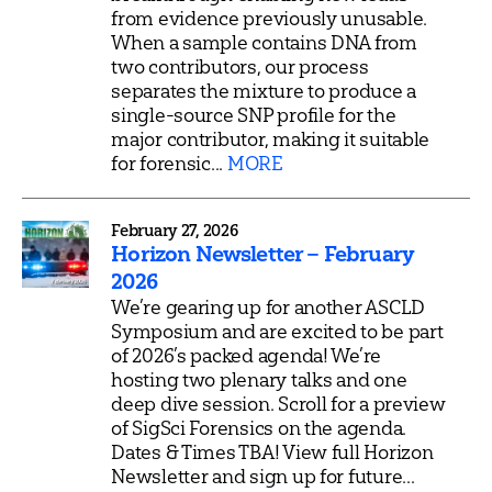
from evidence previously unusable.
When a sample contains DNA from
two contributors, our process
separates the mixture to produce a
single-source SNP profile for the
major contributor, making it suitable
for forensic...
MORE
February 27, 2026
Horizon Newsletter – February
2026
We’re gearing up for another ASCLD
Symposium and are excited to be part
of 2026’s packed agenda! We’re
hosting two plenary talks and one
deep dive session. Scroll for a preview
of SigSci Forensics on the agenda.
Dates & Times TBA! View full Horizon
Newsletter and sign up for future...