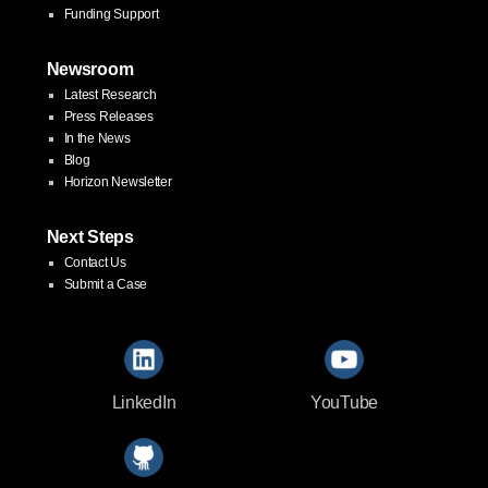
Funding Support
Newsroom
Latest Research
Press Releases
In the News
Blog
Horizon Newsletter
Next Steps
Contact Us
Submit a Case
LinkedIn
YouTube