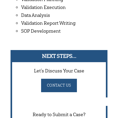
Validation Execution
Data Analysis
Validation Report Writing
SOP Development
NEXT STEPS…
Let’s Discuss Your Case
CONTACT US
Ready to Submit a Case?