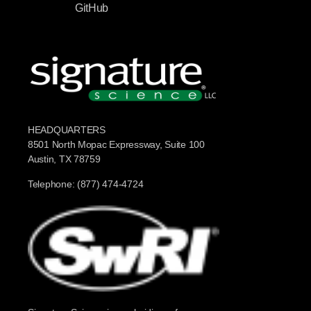
GitHub
HEADQUARTERS
8501 North Mopac Expressway, Suite 100
Austin, TX 78759
Telephone: (877) 474-4724