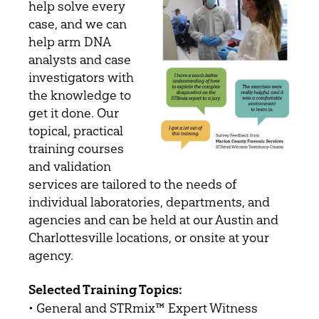
help solve every
case, and we can
help arm DNA
analysts and case
investigators with
the knowledge to
get it done. Our
topical, practical
training courses
and validation
services are tailored to the needs of
individual laboratories, departments, and
agencies and can be held at our Austin and
Charlottesville locations, or onsite at your
agency.
Selected Training Topics:
• General and STRmix™ Expert Witness