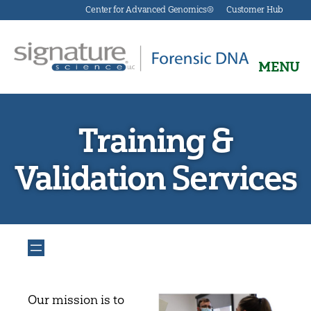
Center for Advanced Genomics®
Customer Hub
MENU
Signature
Science
Forensics
Training &
Validation Services
Our mission is to