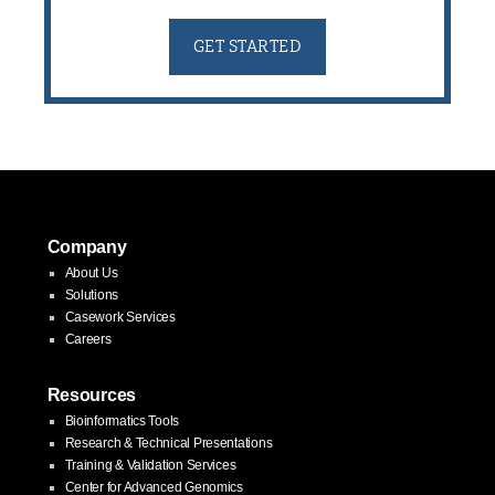
GET STARTED
Company
About Us
Solutions
Casework Services
Careers
Resources
Bioinformatics Tools
Research & Technical Presentations
Training & Validation Services
Center for Advanced Genomics