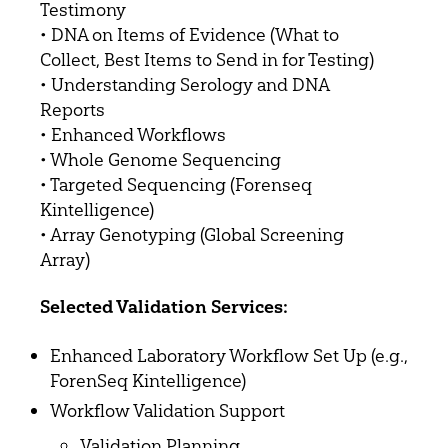
Testimony
• DNA on Items of Evidence (What to
Collect, Best Items to Send in for Testing)
• Understanding Serology and DNA
Reports
• Enhanced Workflows
• Whole Genome Sequencing
• Targeted Sequencing (Forenseq
Kintelligence)
• Array Genotyping (Global Screening
Array)
Selected Validation Services:
Enhanced Laboratory Workflow Set Up (e.g.,
ForenSeq Kintelligence)
Workflow Validation Support
Validation Planning