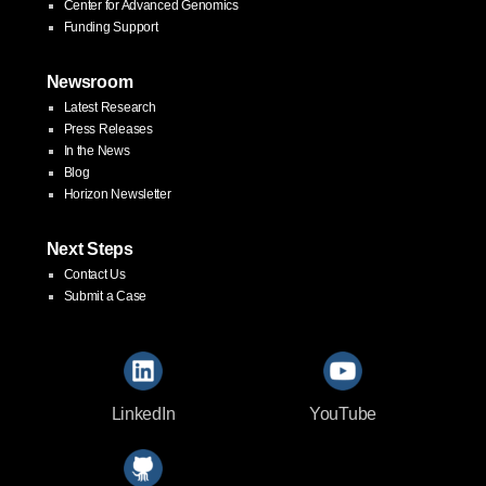
Center for Advanced Genomics
Funding Support
Newsroom
Latest Research
Press Releases
In the News
Blog
Horizon Newsletter
Next Steps
Contact Us
Submit a Case
LinkedIn
YouTube