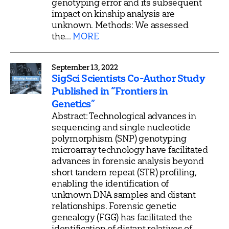
genotyping error and its subsequent
impact on kinship analysis are
unknown. Methods: We assessed
the...
MORE
September 13, 2022
SigSci Scientists Co-Author Study
Published in “Frontiers in
Genetics”
Abstract: Technological advances in
sequencing and single nucleotide
polymorphism (SNP) genotyping
microarray technology have facilitated
advances in forensic analysis beyond
short tandem repeat (STR) profiling,
enabling the identification of
unknown DNA samples and distant
relationships. Forensic genetic
genealogy (FGG) has facilitated the
identification of distant relatives of