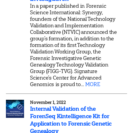
In a paper published in Forensic
Science International: Synergy,
founders of the National Technology
Validation and Implementation
Collaborative (NTVIC) announced the
group’s formation, in addition to the
formation of its first Technology
Validation Working Group, the
Forensic Investigative Genetic
Genealogy Technology Validation
Group (FIGG-TVG). Signature
Science’s Center for Advanced
Genomics is proud to...
MORE
November 1, 2022
Internal Validation of the
ForenSeq Kintelligence Kit for
Application to Forensic Genetic
Genealogy