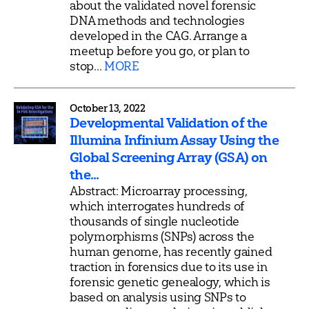
about the validated novel forensic
DNA methods and technologies
developed in the CAG. Arrange a
meetup before you go, or plan to
stop...
MORE
October 13, 2022
Developmental Validation of the
Illumina Infinium Assay Using the
Global Screening Array (GSA) on
the...
Abstract: Microarray processing,
which interrogates hundreds of
thousands of single nucleotide
polymorphisms (SNPs) across the
human genome, has recently gained
traction in forensics due to its use in
forensic genetic genealogy, which is
based on analysis using SNPs to