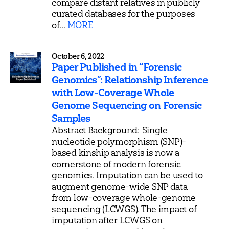
compare distant relatives in publicly
curated databases for the purposes
of...
MORE
October 6, 2022
Paper Published in “Forensic
Genomics”: Relationship Inference
with Low-Coverage Whole
Genome Sequencing on Forensic
Samples
Abstract Background: Single
nucleotide polymorphism (SNP)-
based kinship analysis is now a
cornerstone of modern forensic
genomics. Imputation can be used to
augment genome-wide SNP data
from low-coverage whole-genome
sequencing (LCWGS). The impact of
imputation after LCWGS on