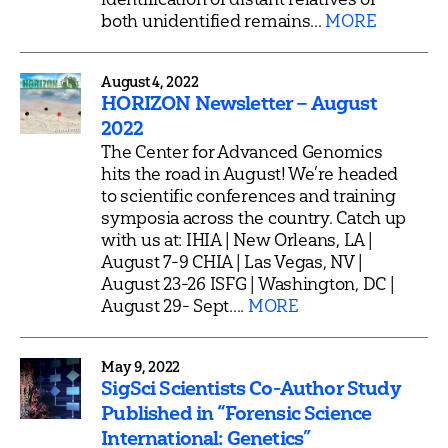
both unidentified remains...
MORE
August 4, 2022
HORIZON Newsletter – August
2022
The Center for Advanced Genomics
hits the road in August! We’re headed
to scientific conferences and training
symposia across the country. Catch up
with us at: IHIA | New Orleans, LA |
August 7-9 CHIA | Las Vegas, NV |
August 23-26 ISFG | Washington, DC |
August 29- Sept....
MORE
May 9, 2022
SigSci Scientists Co-Author Study
Published in “Forensic Science
International: Genetics”