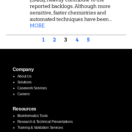
reported backlogs. Although more
sensitive, faster chemistries and
automated techniques have been...
MORE
Posts
1
2
3
4
5
pagination
Company
About Us
Solutions
Casework Services
Careers
Resources
Bioinformatics Tools
Research & Technical Presentations
Training & Validation Services