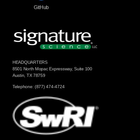
GitHub
HEADQUARTERS
8501 North Mopac Expressway, Suite 100
Austin, TX 78759
Telephone: (877) 474-4724