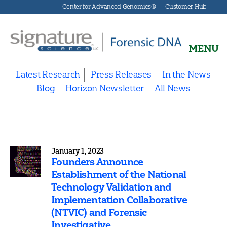
Center for Advanced Genomics®
Customer Hub
MENU
Signature
Science
Latest Research
Press Releases
In the News
Forensics
Blog
Horizon Newsletter
All News
January 1, 2023
Founders Announce
Establishment of the National
Technology Validation and
Implementation Collaborative
(NTVIC) and Forensic
Investigative...