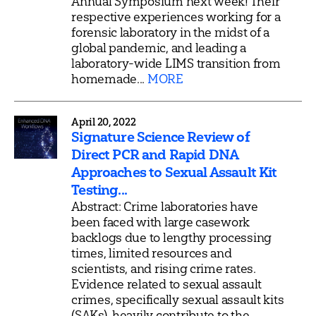
Annual Symposium next week! Their
respective experiences working for a
forensic laboratory in the midst of a
global pandemic, and leading a
laboratory-wide LIMS transition from
homemade...
MORE
April 20, 2022
Signature Science Review of
Direct PCR and Rapid DNA
Approaches to Sexual Assault Kit
Testing...
Abstract: Crime laboratories have
been faced with large casework
backlogs due to lengthy processing
times, limited resources and
scientists, and rising crime rates.
Evidence related to sexual assault
crimes, specifically sexual assault kits
(SAKs), heavily contribute to the