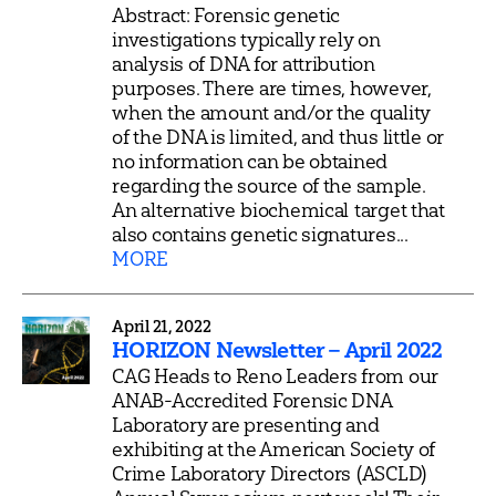
Abstract: Forensic genetic
investigations typically rely on
analysis of DNA for attribution
purposes. There are times, however,
when the amount and/or the quality
of the DNA is limited, and thus little or
no information can be obtained
regarding the source of the sample.
An alternative biochemical target that
also contains genetic signatures...
MORE
April 21, 2022
HORIZON Newsletter – April 2022
CAG Heads to Reno Leaders from our
ANAB-Accredited Forensic DNA
Laboratory are presenting and
exhibiting at the American Society of
Crime Laboratory Directors (ASCLD)