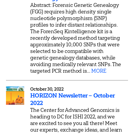
Abstract: Forensic Genetic Genealogy
(FGG) requires high density single
nucleotide polymorphism (SNP)
profiles to infer distant relationships.
The ForenSeq Kintelligence kit is a
recently developed method targeting
approximately 10,000 SNPs that were
selected to be compatible with
genetic genealogy databases, while
avoiding medically relevant SNPs. The
targeted PCR method is...
MORE
October 30, 2022
HORIZON Newsletter – October
2022
The Center for Advanced Genomics is
heading to DC for ISHI 2022, and we
are excited to see you all there! Meet
our experts, exchange ideas, and learn