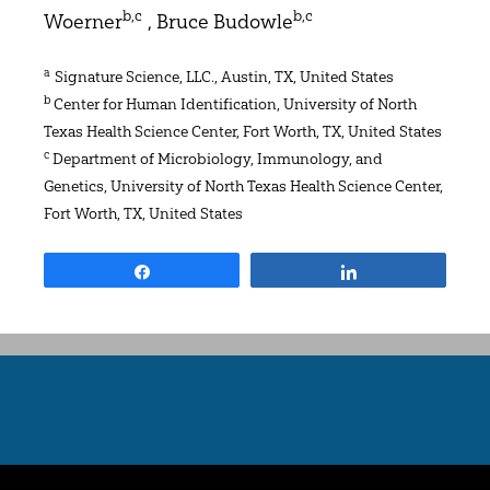
b,c
b,c
Woerner
, Bruce Budowle
a
Signature Science, LLC., Austin, TX, United States
b
Center for Human Identification, University of North
Texas Health Science Center, Fort Worth, TX, United States
c
Department of Microbiology, Immunology, and
Genetics, University of North Texas Health Science Center,
Fort Worth, TX, United States
Share
Share