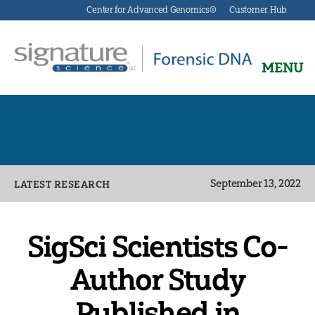
Center for Advanced Genomics®
Customer Hub
MENU
Signature
Science
Forensics
Categories
September 13, 2022
LATEST RESEARCH
SigSci Scientists Co-
Author Study
Published in