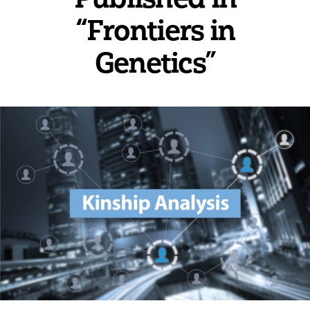
“Frontiers in
Genetics”