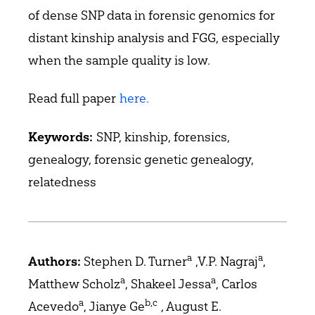
of dense SNP data in forensic genomics for
distant kinship analysis and FGG, especially
when the sample quality is low.
Read full paper
here.
SNP, kinship, forensics,
Keywords:
genealogy, forensic genetic genealogy,
relatedness
a
a
Stephen D. Turner
,V.P. Nagraj
,
Authors:
a
a
Matthew Scholz
, Shakeel Jessa
, Carlos
a
b,c
Acevedo
, Jianye Ge
, August E.