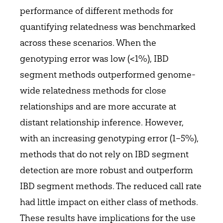
performance of different methods for
quantifying relatedness was benchmarked
across these scenarios. When the
genotyping error was low (<1%), IBD
segment methods outperformed genome-
wide relatedness methods for close
relationships and are more accurate at
distant relationship inference. However,
with an increasing genotyping error (1–5%),
methods that do not rely on IBD segment
detection are more robust and outperform
IBD segment methods. The reduced call rate
had little impact on either class of methods.
These results have implications for the use