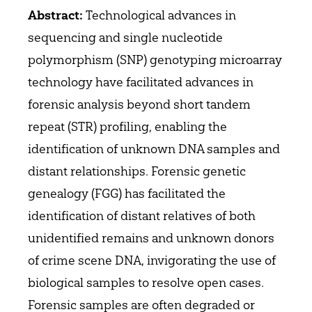
Technological advances in
Abstract:
sequencing and single nucleotide
polymorphism (SNP) genotyping microarray
technology have facilitated advances in
forensic analysis beyond short tandem
repeat (STR) profiling, enabling the
identification of unknown DNA samples and
distant relationships. Forensic genetic
genealogy (FGG) has facilitated the
identification of distant relatives of both
unidentified remains and unknown donors
of crime scene DNA, invigorating the use of
biological samples to resolve open cases.
Forensic samples are often degraded or