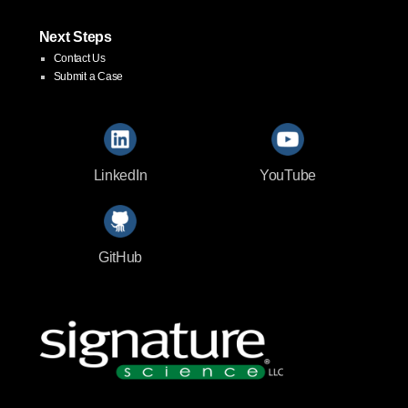
Next Steps
Contact Us
Submit a Case
LinkedIn
YouTube
GitHub