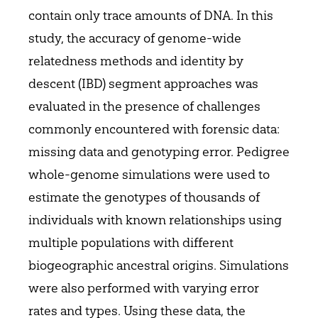
contain only trace amounts of DNA. In this
study, the accuracy of genome-wide
relatedness methods and identity by
descent (IBD) segment approaches was
evaluated in the presence of challenges
commonly encountered with forensic data:
missing data and genotyping error. Pedigree
whole-genome simulations were used to
estimate the genotypes of thousands of
individuals with known relationships using
multiple populations with different
biogeographic ancestral origins. Simulations
were also performed with varying error
rates and types. Using these data, the