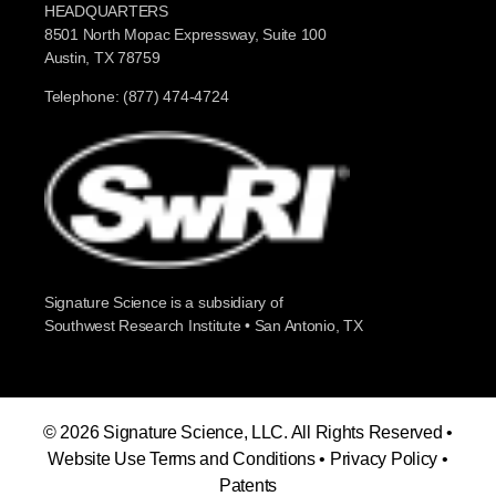
HEADQUARTERS
8501 North Mopac Expressway, Suite 100
Austin, TX 78759
Telephone: (877) 474-4724
Signature Science is a subsidiary of
Southwest Research Institute • San Antonio, TX
© 2026 Signature Science, LLC. All Rights Reserved •
Website Use Terms and Conditions
•
Privacy Policy
•
Patents