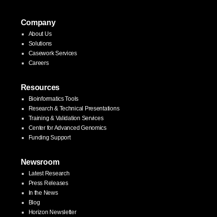
Company
About Us
Solutions
Casework Services
Careers
Resources
Bioinformatics Tools
Research & Technical Presentations
Training & Validation Services
Center for Advanced Genomics
Funding Support
Newsroom
Latest Research
Press Releases
In the News
Blog
Horizon Newsletter