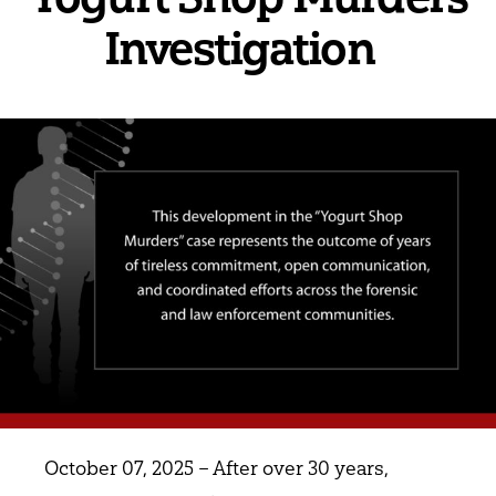
Investigation
October 07, 2025 – After over 30 years,