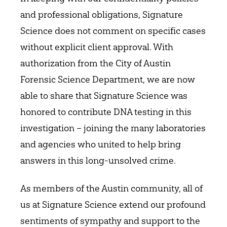
and professional obligations, Signature
Science does not comment on specific cases
without explicit client approval. With
authorization from the City of Austin
Forensic Science Department, we are now
able to share that Signature Science was
honored to contribute DNA testing in this
investigation – joining the many laboratories
and agencies who united to help bring
answers in this long-unsolved crime.
As members of the Austin community, all of
us at Signature Science extend our profound
sentiments of sympathy and support to the