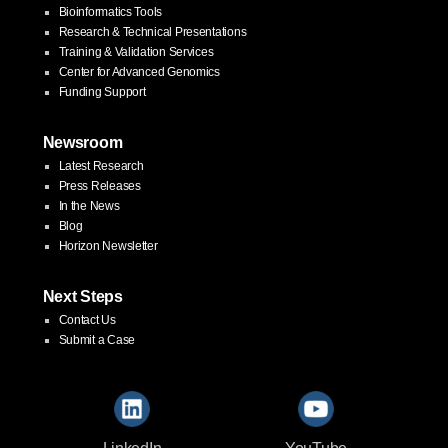
Bioinformatics Tools
Research & Technical Presentations
Training & Validation Services
Center for Advanced Genomics
Funding Support
Newsroom
Latest Research
Press Releases
In the News
Blog
Horizon Newsletter
Next Steps
Contact Us
Submit a Case