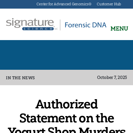
Center for Advanced Genomics®
Customer Hub
MENU
Signature
Science
Forensics
Categories
October 7, 2025
IN THE NEWS
Authorized
Statement on the
Yogurt Shop Murders