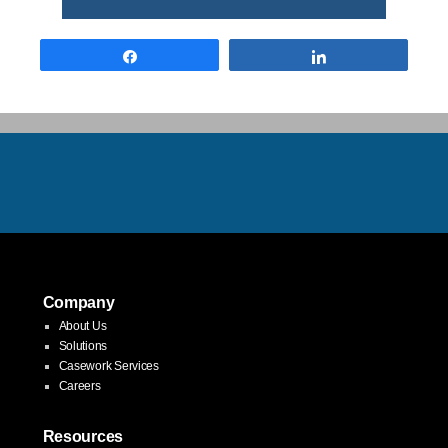
Share
Share
Company
About Us
Solutions
Casework Services
Careers
Resources