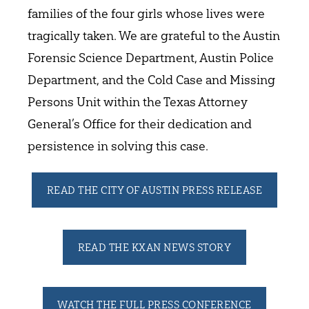
families of the four girls whose lives were
tragically taken. We are grateful to the Austin
Forensic Science Department, Austin Police
Department, and the Cold Case and Missing
Persons Unit within the Texas Attorney
General’s Office for their dedication and
persistence in solving this case.
READ THE CITY OF AUSTIN PRESS RELEASE
READ THE KXAN NEWS STORY
WATCH THE FULL PRESS CONFERENCE