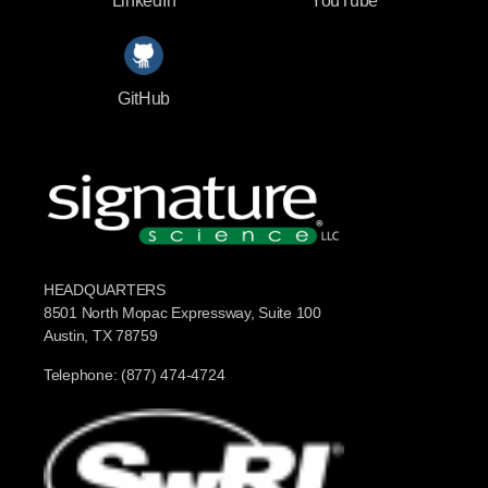
LinkedIn
YouTube
GitHub
HEADQUARTERS
8501 North Mopac Expressway, Suite 100
Austin, TX 78759
Telephone: (877) 474-4724