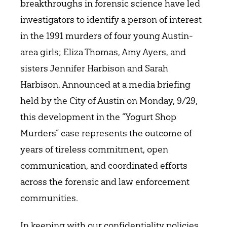
breakthroughs in forensic science have led
investigators to identify a person of interest
in the 1991 murders of four young Austin-
area girls; Eliza Thomas, Amy Ayers, and
sisters Jennifer Harbison and Sarah
Harbison. Announced at a media briefing
held by the City of Austin on Monday, 9/29,
this development in the “Yogurt Shop
Murders” case represents the outcome of
years of tireless commitment, open
communication, and coordinated efforts
across the forensic and law enforcement
communities.
In keeping with our confidentiality policies