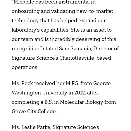
“Michelle has been instrumental in
onboarding and validating new-to-market
technology that has helped expand our
laboratory’s capabilities. She is an asset to
our team and is incredibly deserving of this
recognition,” stated Sara Szmania, Director of
Signature Science’s Charlottesville-based
operations.
Ms. Peck received her M.F.S. from George
Washington University in 2012, after
completing a B.S. in Molecular Biology from
Grove City College.
Ms. Leslie Parke, Signature Science’s