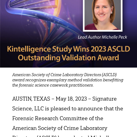
American Society of Crime Laboratory Directors (ASCLD)
award recognizes exemplary method validation benefitting
.
the forensic science casework practitioners
AUSTIN, TEXAS – May 18, 2023 – Signature
Science, LLC is pleased to announce that the
Forensic Research Committee of the
American Society of Crime Laboratory