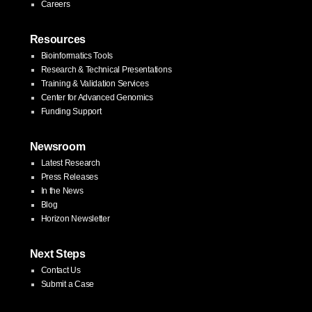
Careers
Resources
Bioinformatics Tools
Research & Technical Presentations
Training & Validation Services
Center for Advanced Genomics
Funding Support
Newsroom
Latest Research
Press Releases
In the News
Blog
Horizon Newsletter
Next Steps
Contact Us
Submit a Case