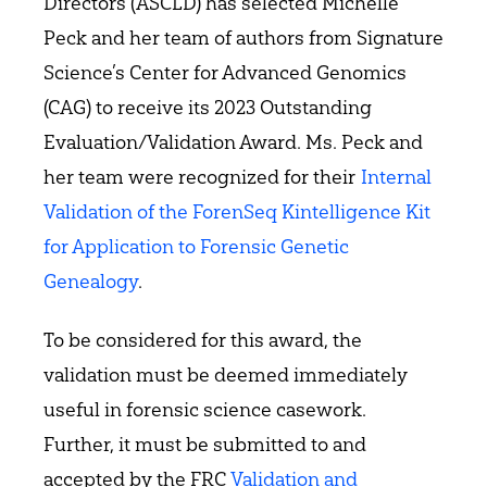
Directors (ASCLD) has selected Michelle
Peck and her team of authors from Signature
Science’s Center for Advanced Genomics
(CAG) to receive its 2023 Outstanding
Evaluation/Validation Award. Ms. Peck and
her team were recognized for their
Internal
Validation of the ForenSeq Kintelligence Kit
for Application to Forensic Genetic
Genealogy
.
To be considered for this award, the
validation must be deemed immediately
useful in forensic science casework.
Further, it must be submitted to and
accepted by the FRC
Validation and