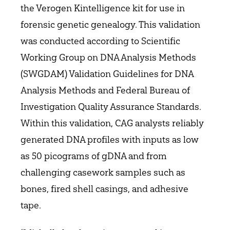
the Verogen Kintelligence kit for use in
forensic genetic genealogy. This validation
was conducted according to Scientific
Working Group on DNA Analysis Methods
(SWGDAM) Validation Guidelines for DNA
Analysis Methods and Federal Bureau of
Investigation Quality Assurance Standards.
Within this validation, CAG analysts reliably
generated DNA profiles with inputs as low
as 50 picograms of gDNA and from
challenging casework samples such as
bones, fired shell casings, and adhesive
tape.