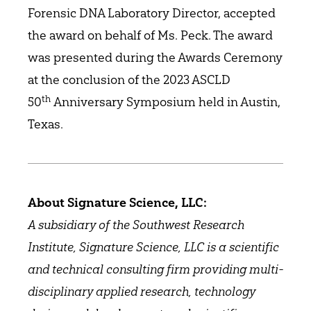
Forensic DNA Laboratory Director, accepted
the award on behalf of Ms. Peck. The award
was presented during the Awards Ceremony
at the conclusion of the 2023 ASCLD
th
50
Anniversary Symposium held in Austin,
Texas.
About Signature Science, LLC:
A subsidiary of the Southwest Research
Institute, Signature Science, LLC is a scientific
and technical consulting firm providing multi-
disciplinary applied research, technology