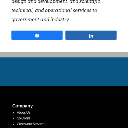
design and development, and scientific,
technical, and operational services to
government and industry.
Share
Share
Company
About Us
Solutions
Casework Services