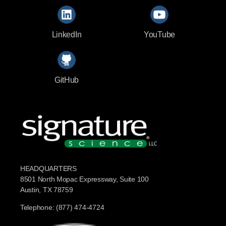
LinkedIn
YouTube
GitHub
HEADQUARTERS
8501 North Mopac Expressway, Suite 100
Austin, TX 78759
Telephone: (877) 474-4724