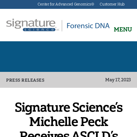
Center for Advanced Genomics®
Customer Hub
MENU
Signature
Science
Forensics
Categories
May 17, 2023
PRESS RELEASES
Signature Science’s
Michelle Peck
Receives ASCLD’s