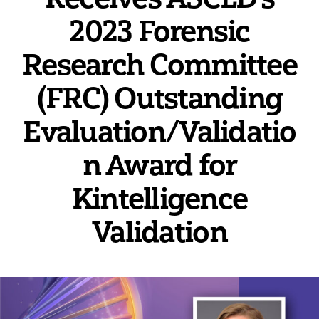
2023 Forensic
Research Committee
(FRC) Outstanding
Evaluation/Validatio
n Award for
Kintelligence
Validation