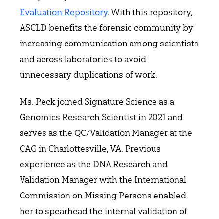
Evaluation Repository
. With this repository,
ASCLD benefits the forensic community by
increasing communication among scientists
and across laboratories to avoid
unnecessary duplications of work.
Ms. Peck joined Signature Science as a
Genomics Research Scientist in 2021 and
serves as the QC/Validation Manager at the
CAG in Charlottesville, VA. Previous
experience as the DNA Research and
Validation Manager with the International
Commission on Missing Persons enabled
her to spearhead the internal validation of