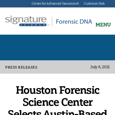
Center for Advanced Genomics®
Customer Hub
MENU
Signature
Science
Forensics
Categories
July 6, 2021
PRESS RELEASES
Houston Forensic
Science Center
Selects Austin-Based