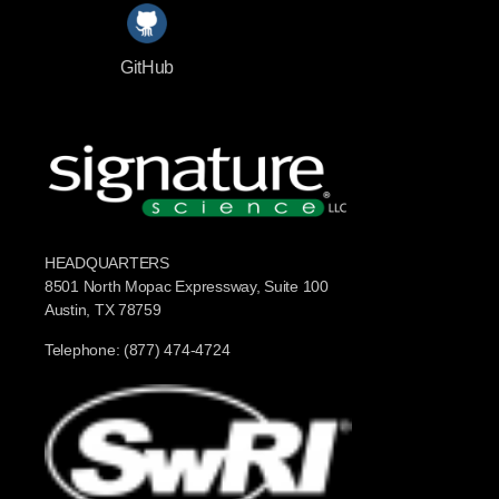
GitHub
HEADQUARTERS
8501 North Mopac Expressway, Suite 100
Austin, TX 78759
Telephone: (877) 474-4724