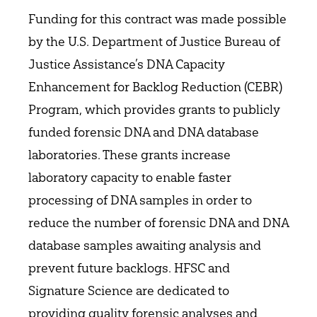
Funding for this contract was made possible
by the U.S. Department of Justice Bureau of
Justice Assistance’s DNA Capacity
Enhancement for Backlog Reduction (CEBR)
Program, which provides grants to publicly
funded forensic DNA and DNA database
laboratories. These grants increase
laboratory capacity to enable faster
processing of DNA samples in order to
reduce the number of forensic DNA and DNA
database samples awaiting analysis and
prevent future backlogs. HFSC and
Signature Science are dedicated to
providing quality forensic analyses and