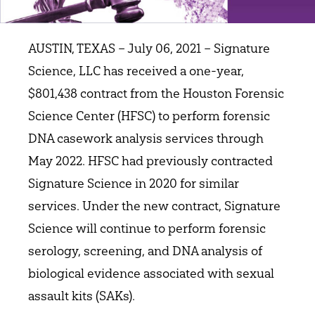
AUSTIN, TEXAS – July 06, 2021 – Signature
Science, LLC has received a one-year,
$801,438 contract from the Houston Forensic
Science Center (HFSC) to perform forensic
DNA casework analysis services through
May 2022. HFSC had previously contracted
Signature Science in 2020 for similar
services. Under the new contract, Signature
Science will continue to perform forensic
serology, screening, and DNA analysis of
biological evidence associated with sexual
assault kits (SAKs).