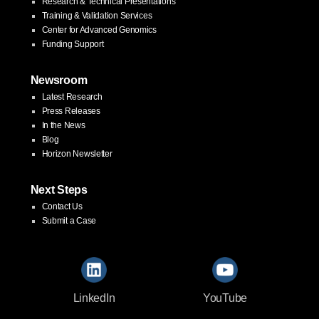
Research & Technical Presentations
Training & Validation Services
Center for Advanced Genomics
Funding Support
Newsroom
Latest Research
Press Releases
In the News
Blog
Horizon Newsletter
Next Steps
Contact Us
Submit a Case
LinkedIn
YouTube