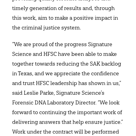
timely generation of results and, through
this work, aim to make a positive impact in
the criminal justice system.
“We are proud of the progress Signature
Science and HFSC have been able to make
together towards reducing the SAK backlog
in Texas, and we appreciate the confidence
and trust HFSC leadership has shown in us,”
said Leslie Parke, Signature Science’s
Forensic DNA Laboratory Director. “We look
forward to continuing the important work of
delivering answers that help ensure justice.”
Work under the contract will be performed