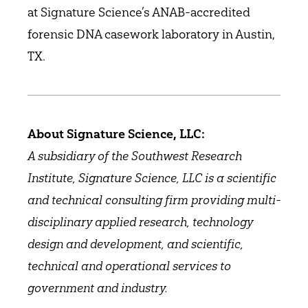
at Signature Science’s ANAB-accredited
forensic DNA casework laboratory in Austin,
TX.
About Signature Science, LLC:
A subsidiary of the Southwest Research
Institute, Signature Science, LLC is a scientific
and technical consulting firm providing multi-
disciplinary applied research, technology
design and development, and scientific,
technical and operational services to
government and industry.