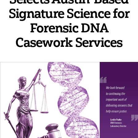
Signature Science for
Forensic DNA
Casework Services