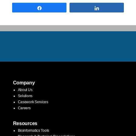
Share
Share
Company
About Us
Solutions
Casework Services
Careers
Resources
Bioinformatics Tools