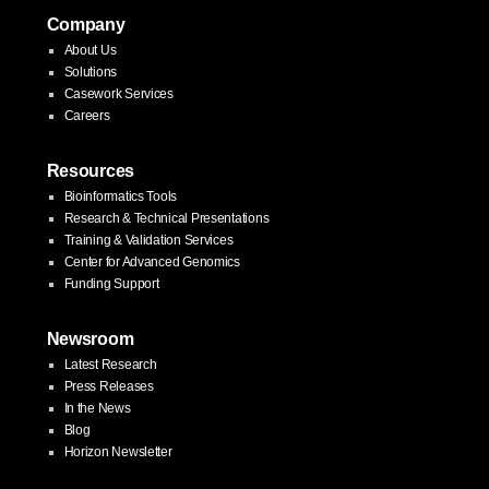
Company
About Us
Solutions
Casework Services
Careers
Resources
Bioinformatics Tools
Research & Technical Presentations
Training & Validation Services
Center for Advanced Genomics
Funding Support
Newsroom
Latest Research
Press Releases
In the News
Blog
Horizon Newsletter