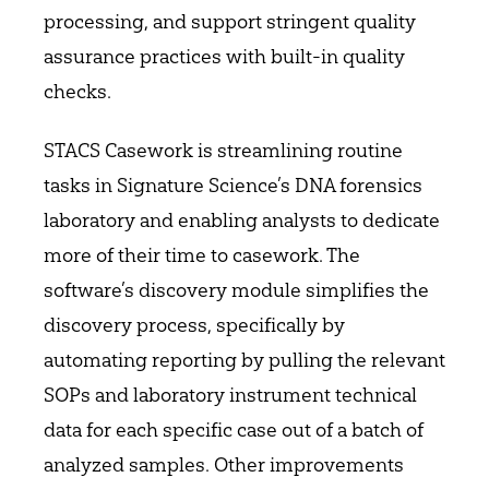
processing, and support stringent quality
assurance practices with built-in quality
checks.
STACS Casework is streamlining routine
tasks in Signature Science’s DNA forensics
laboratory and enabling analysts to dedicate
more of their time to casework. The
software’s discovery module simplifies the
discovery process, specifically by
automating reporting by pulling the relevant
SOPs and laboratory instrument technical
data for each specific case out of a batch of
analyzed samples. Other improvements