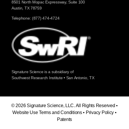
8501 North Mopac Expressway, Suite 100
Austin, TX 78759
Telephone: (877) 474-4724
Signature Science is a subsidiary of
Southwest Research Institute • San Antonio, TX
© 2026 Signature Science, LLC. All Rights Reserved •
Website Use Terms and Conditions
•
Privacy Policy
•
Patents