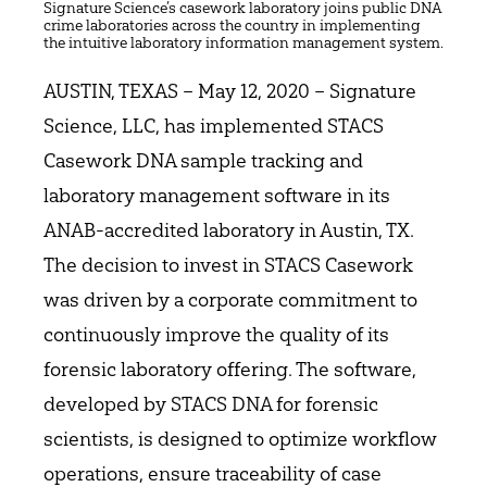
Signature Science’s casework laboratory joins public DNA
crime laboratories across the country in implementing
the intuitive laboratory information management system.
AUSTIN, TEXAS – May 12, 2020 – Signature
Science, LLC, has implemented STACS
Casework DNA sample tracking and
laboratory management software in its
ANAB-accredited laboratory in Austin, TX.
The decision to invest in STACS Casework
was driven by a corporate commitment to
continuously improve the quality of its
forensic laboratory offering. The software,
developed by STACS DNA for forensic
scientists, is designed to optimize workflow
operations, ensure traceability of case