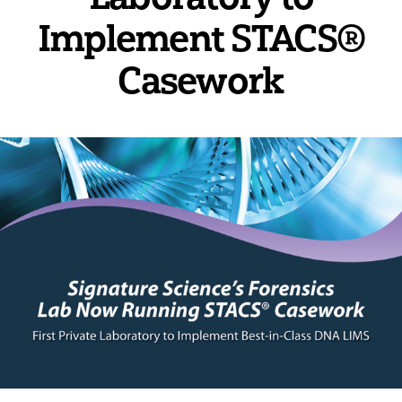
Implement STACS®
Casework