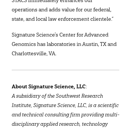
STACS immediately enhances our
operations and adds value for our federal,
state, and local law enforcement clientele.”
Signature Science’s Center for Advanced
Genomics has laboratories in Austin, TX and
Charlottesville, VA.
About Signature Science, LLC
:
A subsidiary of the Southwest Research
Institute, Signature Science, LLC, is a scientific
and technical consulting firm providing multi-
disciplinary applied research, technology