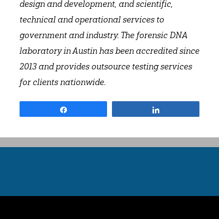
design and development, and scientific,
technical and operational services to
government and industry. The forensic DNA
laboratory in Austin has been accredited since
2013 and provides outsource testing services
for clients nationwide.
Share
Share