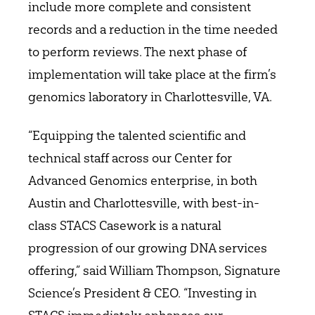
include more complete and consistent
records and a reduction in the time needed
to perform reviews. The next phase of
implementation will take place at the firm’s
genomics laboratory in Charlottesville, VA.
“Equipping the talented scientific and
technical staff across our Center for
Advanced Genomics enterprise, in both
Austin and Charlottesville, with best-in-
class STACS Casework is a natural
progression of our growing DNA services
offering,” said William Thompson, Signature
Science’s President & CEO. “Investing in