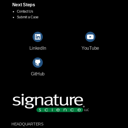
Next Steps
Contact Us
Submit a Case
LinkedIn
YouTube
GitHub
HEADQUARTERS