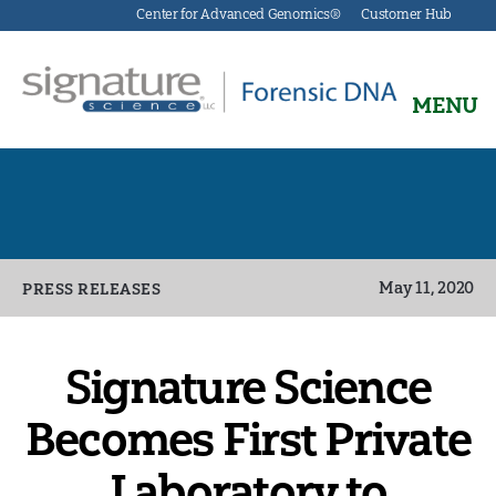
Center for Advanced Genomics®
Customer Hub
MENU
Signature
Science
Forensics
Categories
May 11, 2020
PRESS RELEASES
Signature Science
Becomes First Private
Laboratory to